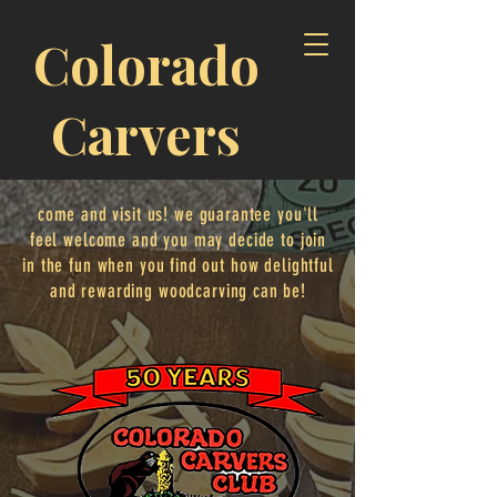
Colorado
Carvers
come and visit us! we guarantee you'll
feel welcome and you may decide to join
in the fun when you find out how delightful
and rewarding woodcarving can be!