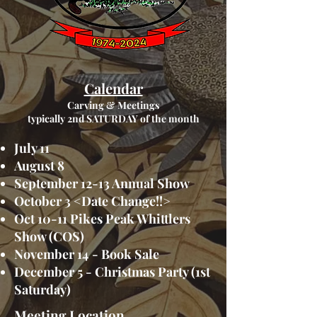
Calendar
Carving & Meetings
typically 2nd SATURDAY of the month
July 11
August 8
September 12-13 Annual Show
October 3 <Date Change!!>
Oct 10-11 Pikes Peak Whittlers
Show (COS)
November 14 - Book Sale
December 5 - Christmas Party (1st
Saturday)
Meeting Location