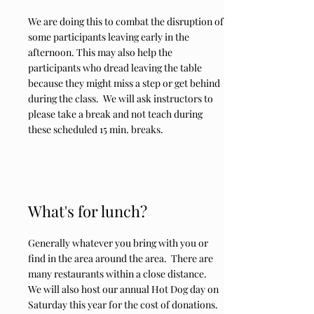
We are doing this to combat the disruption of
some participants leaving early in the
afternoon. This may also help the
participants who dread leaving the table
because they might miss a step or get behind
during the class. We will ask instructors to
please take a break and not teach during
these scheduled 15 min. breaks.
What's for lunch?
Generally whatever you bring with you or
find in the area around the area. There are
many restaurants within a close distance.
We will also host our annual Hot Dog day on
Saturday this year for the cost of donations.