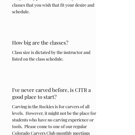
classes that you wish that fit your desire and
schedule.
How big are the classes?
Class size is dictated by the instructor and
listed on the class schedule.
I've never carved before, is CITR a
good place to start?
Carving in the Rockies is for carvers of all
levels. However, it might not be the place for
students who have no carving experience or
tools. Please come to one of our regular
Colorado Carvers Club monthly meetings