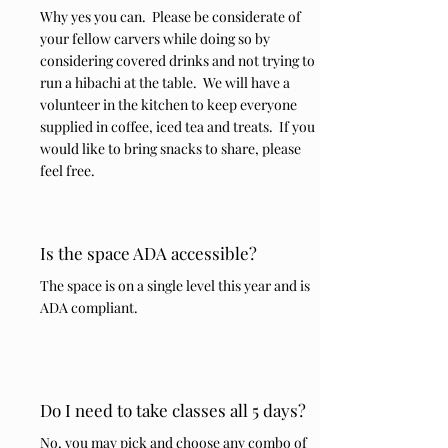
Why yes you can. Please be considerate of
your fellow carvers while doing so by
considering covered drinks and not trying to
run a hibachi at the table. We will have a
volunteer in the kitchen to keep everyone
supplied in coffee, iced tea and treats. If you
would like to bring snacks to share, please
feel free.
Is the space ADA accessible?
The space is on a single level this year and is
ADA compliant.
Do I need to take classes all 5 days?
No, you may pick and choose any combo of