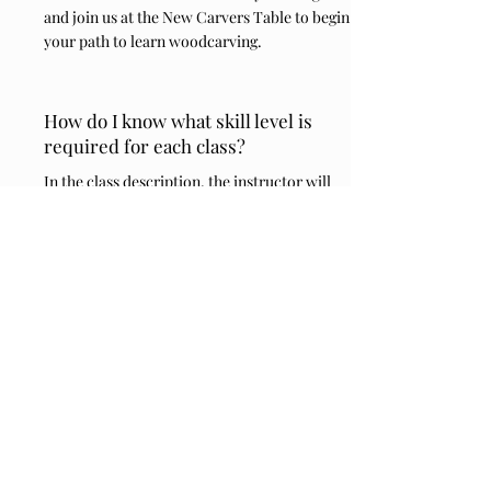
and join us at the New Carvers Table to begin
your path to learn woodcarving.
How do I know what skill level is
required for each class?
In the class description, the instructor will
indicate a certain skill level if they feel their
class is not suitable as an all skill level class.
If I don't take a class one day, can I
still come to open carve?
Yes! There will be an Open Carvers Table
each day. You can also come up to join us at
lunch time and especially on the Saturday
Hot Dog lunch day.