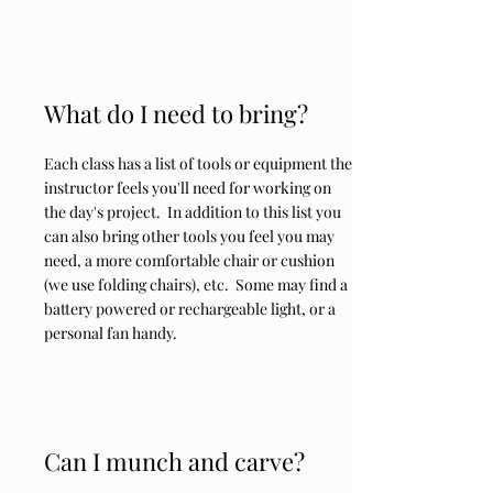
What do I need to bring?
Each class has a list of tools or equipment the
instructor feels you'll need for working on
the day's project. In addition to this list you
can also bring other tools you feel you may
need, a more comfortable chair or cushion
(we use folding chairs), etc. Some may find a
battery powered or rechargeable light, or a
personal fan handy.
Can I munch and carve?