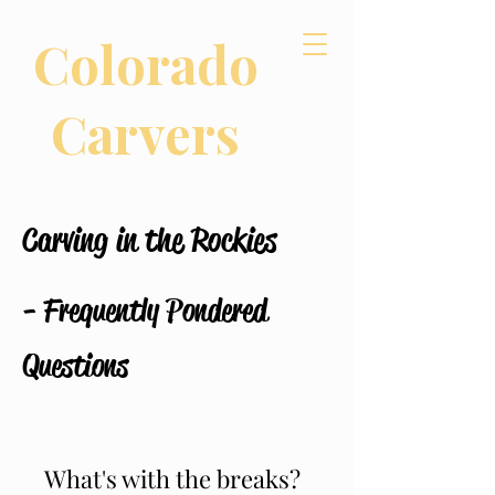
Colorado
Carvers
Carving in the Rockies
- Frequently Pondered
Questions
What's with the breaks?